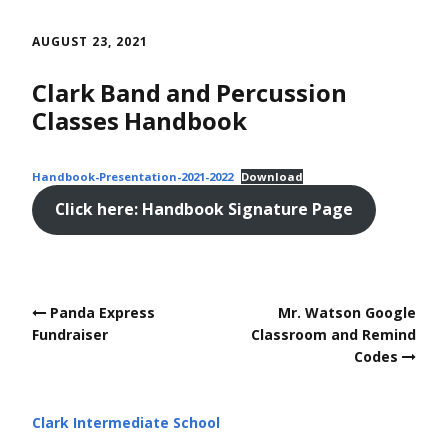
Skip
to
AUGUST 23, 2021
content
Clark Band and Percussion
Classes Handbook
Handbook-Presentation-2021-2022
Download
Click here: Handbook Signature Page
Post
Panda Express
Mr. Watson Google
navigation
Fundraiser
Classroom and Remind
Codes
Clark Intermediate School