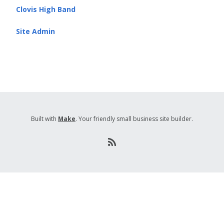
Clovis High Band
Site Admin
Built with
Make
. Your friendly small business site builder.
R
S
S