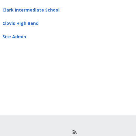
Clark Intermediate School
Clovis High Band
Site Admin
R