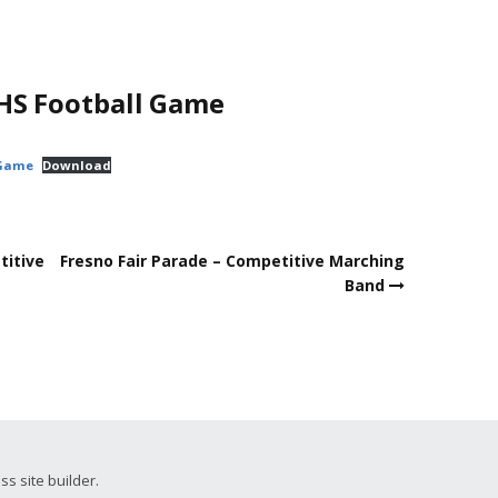
HS Football Game
-Game
Download
titive
Fresno Fair Parade – Competitive Marching
Band
ss site builder.