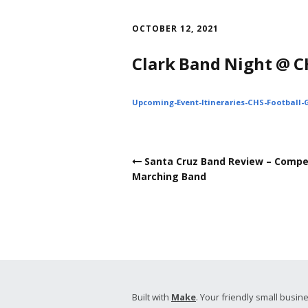
Skip
to
OCTOBER 12, 2021
content
Clark Band Night @ C
Upcoming-Event-Itineraries-CHS-Football
Post
Santa Cruz Band Review – Compe
navigation
Marching Band
Built with
Make
. Your friendly small busine