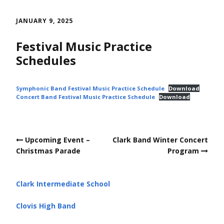
Skip
to
JANUARY 9, 2025
content
Festival Music Practice
Schedules
Symphonic Band Festival Music Practice Schedule
Download
Concert Band Festival Music Practice Schedule
Download
Post
Upcoming Event –
Clark Band Winter Concert
navigation
Christmas Parade
Program
Clark Intermediate School
Clovis High Band