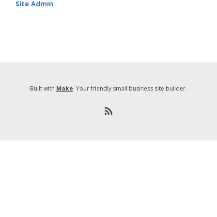
Site Admin
Built with
Make
. Your friendly small business site builder.
R
S
S