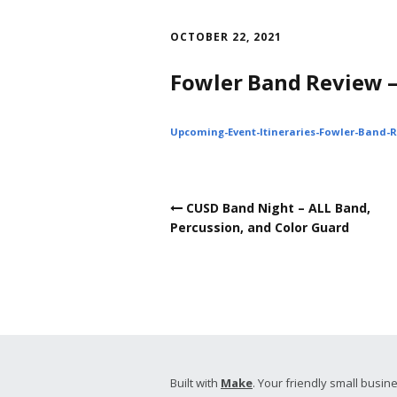
Skip
to
OCTOBER 22, 2021
content
Fowler Band Review 
Upcoming-Event-Itineraries-Fowler-Band-
Post
CUSD Band Night – ALL Band,
navigation
Percussion, and Color Guard
Built with
Make
. Your friendly small busine