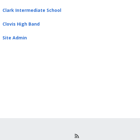
Clark Intermediate School
Clovis High Band
Site Admin
R