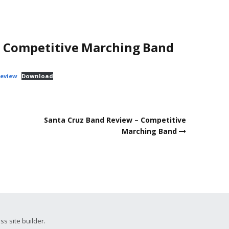
– Competitive Marching Band
Review
Download
Santa Cruz Band Review – Competitive
Marching Band
ss site builder.