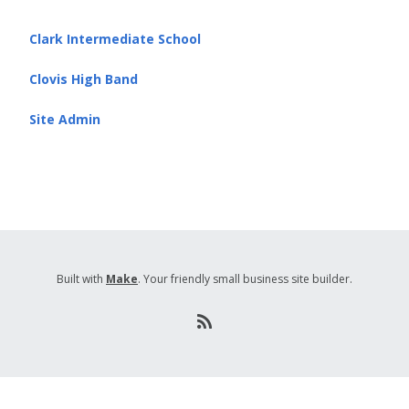
Clark Intermediate School
Clovis High Band
Site Admin
Built with
Make
. Your friendly small business site builder.
R
S
S