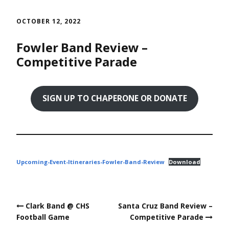
Skip
to
OCTOBER 12, 2022
content
Fowler Band Review –
Competitive Parade
SIGN UP TO CHAPERONE OR DONATE
Upcoming-Event-Itineraries-Fowler-Band-Review
Download
Post
Clark Band @ CHS
Santa Cruz Band Review –
navigation
Football Game
Competitive Parade