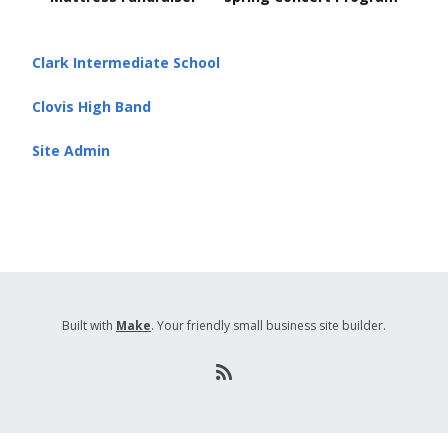
navigation
Clark Intermediate School
Clovis High Band
Site Admin
Built with
Make
. Your friendly small business site builder.
R
S
S