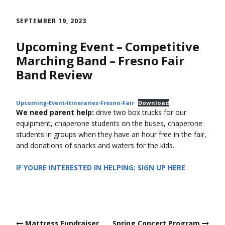
Skip
to
SEPTEMBER 19, 2023
content
Upcoming Event – Competitive
Marching Band – Fresno Fair
Band Review
Upcoming-Event-Itineraries-Fresno-Fair
Download
We need parent help:
drive two box trucks for our
equipment, chaperone students on the buses, chaperone
students in groups when they have an hour free in the fair,
and donations of snacks and waters for the kids.
IF YOURE INTERESTED IN HELPING: SIGN UP HERE
Post
Mattress Fundraiser
Spring Concert Program