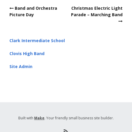
Post
Band and Orchestra
Christmas Electric Light
navigation
Picture Day
Parade – Marching Band
Clark Intermediate School
Clovis High Band
Site Admin
Built with
Make
. Your friendly small business site builder.
R