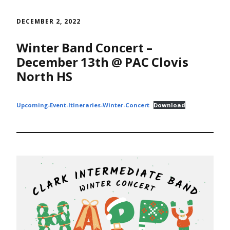
Skip
to
DECEMBER 2, 2022
content
Winter Band Concert –
December 13th @ PAC Clovis
North HS
Upcoming-Event-Itineraries-Winter-Concert
Download