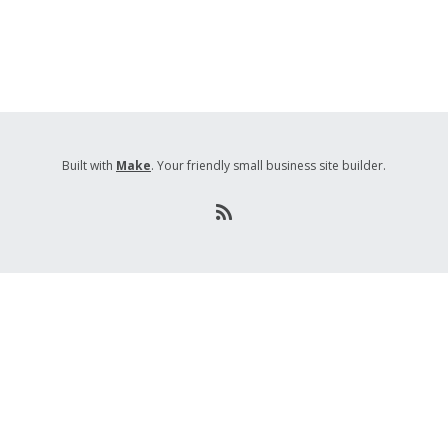
Built with
Make
. Your friendly small business site builder.
R
S
S