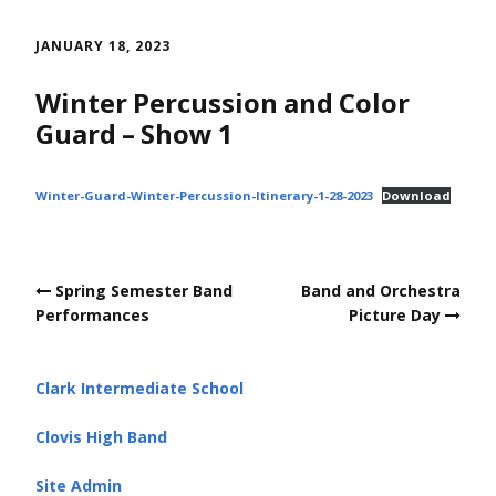
Skip
to
JANUARY 18, 2023
content
Winter Percussion and Color
Guard – Show 1
Winter-Guard-Winter-Percussion-Itinerary-1-28-2023
Download
Post
Spring Semester Band
Band and Orchestra
navigation
Performances
Picture Day
Clark Intermediate School
Clovis High Band
Site Admin