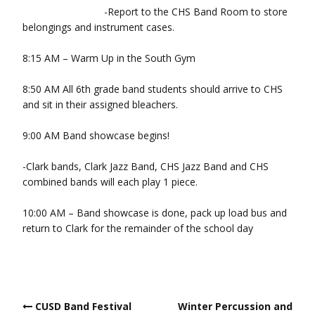
-Report to the CHS Band Room to store
belongings and instrument cases.
8:15 AM – Warm Up in the South Gym
8:50 AM All 6th grade band students should arrive to CHS
and sit in their assigned bleachers.
9:00 AM Band showcase begins!
-Clark bands, Clark Jazz Band, CHS Jazz Band and CHS
combined bands will each play 1 piece.
10:00 AM – Band showcase is done, pack up load bus and
return to Clark for the remainder of the school day
Post
CUSD Band Festival
Winter Percussion and