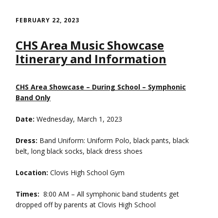
Skip
to
FEBRUARY 22, 2023
content
CHS Area Music Showcase
Itinerary and Information
CHS Area Showcase – During School – Symphonic
Band Only
Date:
Wednesday, March 1, 2023
Dress:
Band Uniform: Uniform Polo, black pants, black
belt, long black socks, black dress shoes
Location:
Clovis High School Gym
Times:
8:00 AM – All symphonic band students get
dropped off by parents at Clovis High School