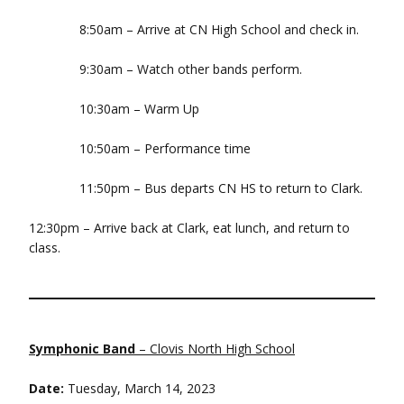
8:50am – Arrive at CN High School and check in.
9:30am – Watch other bands perform.
10:30am – Warm Up
10:50am – Performance time
11:50pm – Bus departs CN HS to return to Clark.
12:30pm – Arrive back at Clark, eat lunch, and return to
class.
Symphonic Band
– Clovis North High School
Date:
Tuesday, March 14, 2023