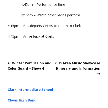
1:45pm – Performance time
2:15pm – Watch other bands perform.
4:15pm – Bus departs CN HS to return to Clark.
4:45pm – Arrive back at Clark.
Post
Winter Percussion and
CHS Area Music Showcase
navigation
Color Guard – Show 4
Itinerary and Information
Clark Intermediate School
Clovis High Band