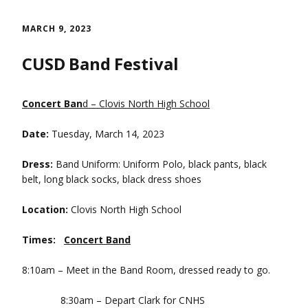
Skip
to
MARCH 9, 2023
content
CUSD Band Festival
Concert Ban
d – Clovis North High School
Date:
Tuesday, March 14, 2023
Dress:
Band Uniform: Uniform Polo, black pants, black
belt, long black socks, black dress shoes
Location:
Clovis North High School
Times:
Concert Band
8:10am – Meet in the Band Room, dressed ready to go.
8:30am – Depart Clark for CNHS