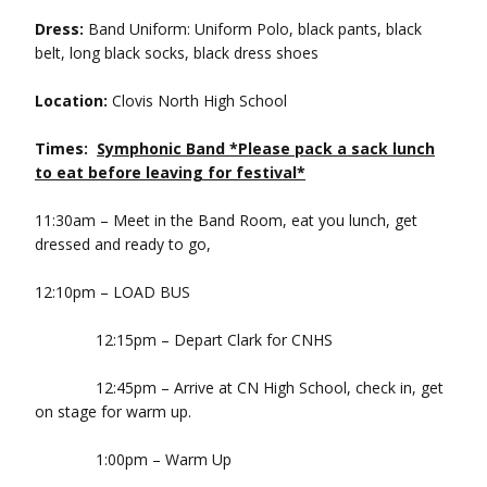
Dress:
Band Uniform: Uniform Polo, black pants, black
belt, long black socks, black dress shoes
Location:
Clovis North High School
Times:
Symphonic Band *Please pack a sack lunch
to eat before leaving for festival*
11:30am – Meet in the Band Room, eat you lunch, get
dressed and ready to go,
12:10pm – LOAD BUS
12:15pm – Depart Clark for CNHS
12:45pm – Arrive at CN High School, check in, get
on stage for warm up.
1:00pm – Warm Up