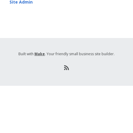
Site Admin
Built with
Make
. Your friendly small business site builder.
R
S
S