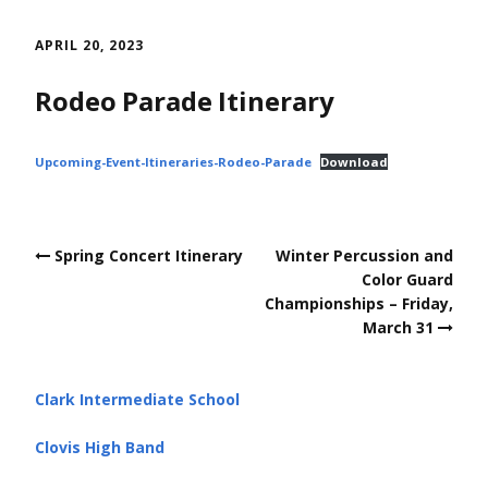
Skip
to
APRIL 20, 2023
content
Rodeo Parade Itinerary
Upcoming-Event-Itineraries-Rodeo-Parade
Download
Post
Spring Concert Itinerary
Winter Percussion and
navigation
Color Guard
Championships – Friday,
March 31
Clark Intermediate School
Clovis High Band