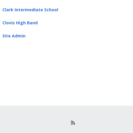
Clark Intermediate School
Clovis High Band
Site Admin
R
S