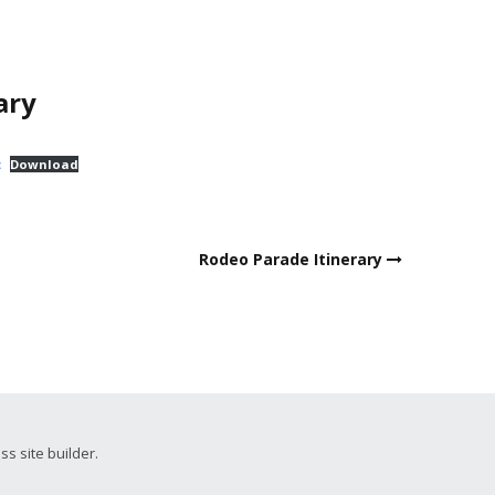
ary
t
Download
Rodeo Parade Itinerary
ss site builder.