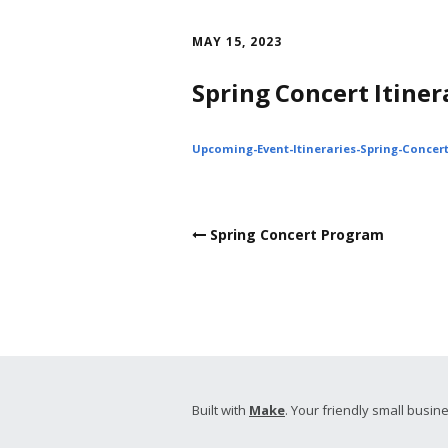
Skip
to
MAY 15, 2023
content
Spring Concert Itiner
Upcoming-Event-Itineraries-Spring-Concer
Post
Spring Concert Program
navigation
Built with
Make
. Your friendly small busine