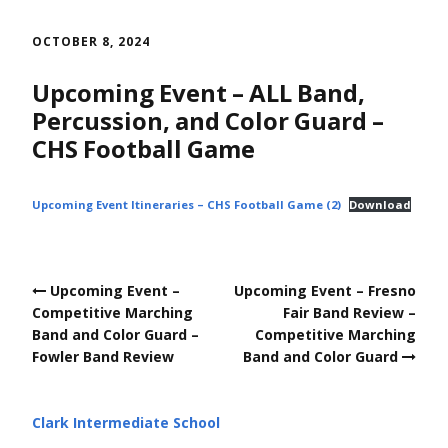
Skip
to
OCTOBER 8, 2024
content
Upcoming Event – ALL Band,
Percussion, and Color Guard –
CHS Football Game
Upcoming Event Itineraries – CHS Football Game (2)
Download
Post
Upcoming Event –
Upcoming Event – Fresno
navigation
Competitive Marching
Fair Band Review –
Band and Color Guard –
Competitive Marching
Fowler Band Review
Band and Color Guard
Clark Intermediate School