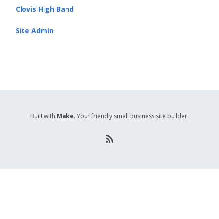
Clovis High Band
Site Admin
Built with
Make
. Your friendly small business site builder.
R
S
S