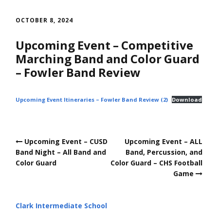
Skip
to
OCTOBER 8, 2024
content
Upcoming Event – Competitive
Marching Band and Color Guard
– Fowler Band Review
Upcoming Event Itineraries – Fowler Band Review (2)
Download
Post
Upcoming Event – CUSD
Upcoming Event – ALL
navigation
Band Night – All Band and
Band, Percussion, and
Color Guard
Color Guard – CHS Football
Game
Clark Intermediate School