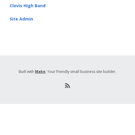
Clovis High Band
Site Admin
Built with
Make
. Your friendly small business site builder.
R
S
S