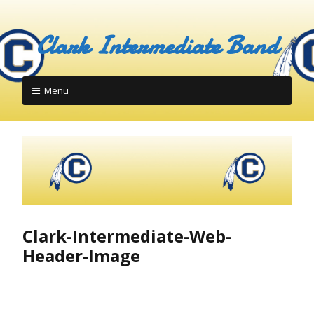
Skip
to
Clark Intermediate Band
content
Menu
Clark-Intermediate-Web-
Header-Image