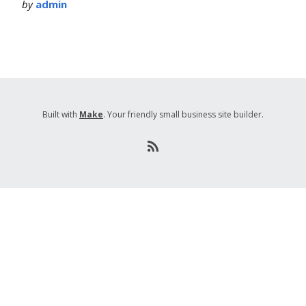
by
admin
Built with
Make
. Your friendly small business site builder.
R
S
S