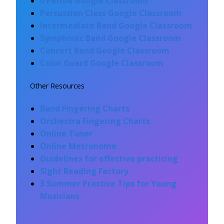
0 Period Google Classroom
Percussion Class Google Classroom
Intermediate
Band Google Classroom
Symphonic Band Google Classroom
Concert Band Google Classroom
Color G
uard Google Classro
om
Other Resources
Band Fingering Charts
Orchestra Fingering Charts
Online Tuner
Online Metronome
Guidelines for effective practicing
Sight Reading Factory
3 Summer Practice Tips for Young
Musicians