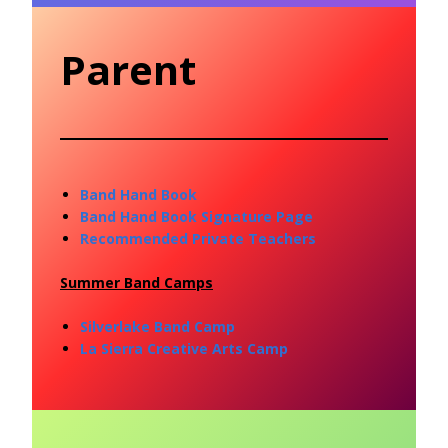
Parent
Band Hand Book
Band Hand Book Signature Page
Recommended Private Teachers
Summer Band Camps
Silverlake Band Camp
La Sierra Creative Arts Camp