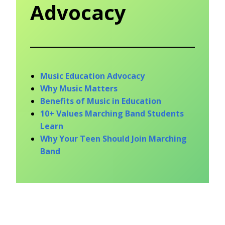
Advocacy
Music Education Advocacy
Why Music Matters
Benefits of Music in Education
10+ Values Marching Band Students
Learn
Why Your Teen Should Join Marching
Band