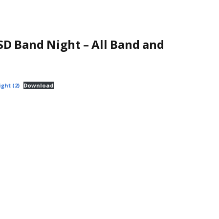
D Band Night – All Band and
ght (2)
Download