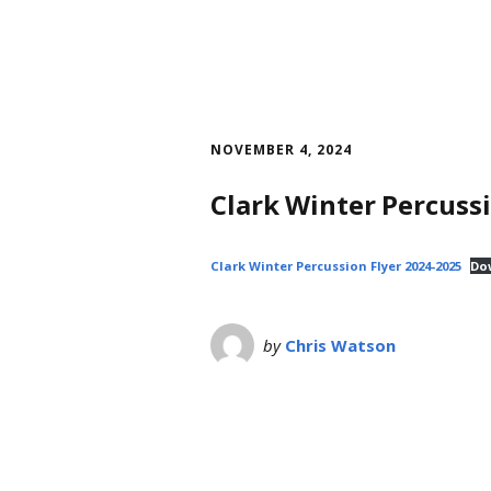
NOVEMBER 4, 2024
Clark Winter Percuss
Clark Winter Percussion Flyer 2024-2025
Do
by
Chris Watson