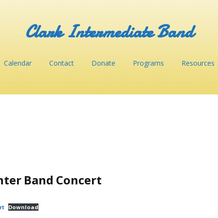
Clark Intermediate Band
Calendar
Contact
Donate
Programs
Resources
nter Band Concert
rt
Download