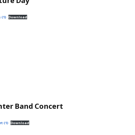
ture Day
 (1)
Download
nter Band Concert
t (1)
Download