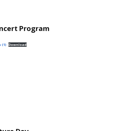
oncert Program
 (1)
Download