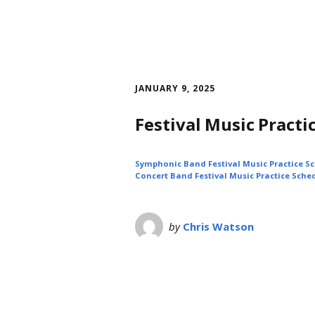
JANUARY 9, 2025
Festival Music Practi
Symphonic Band Festival Music Practice S
Concert Band Festival Music Practice Sche
by
Chris Watson