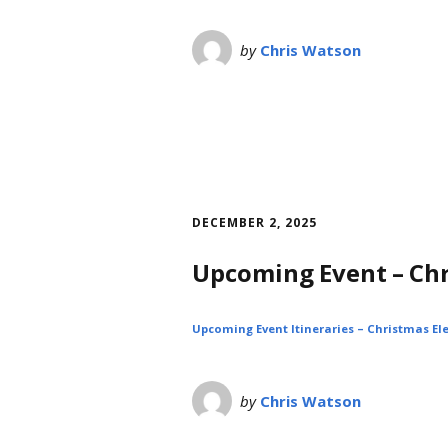
by
Chris Watson
DECEMBER 2, 2025
Upcoming Event – Ch
Upcoming Event Itineraries – Christmas Ele
by
Chris Watson