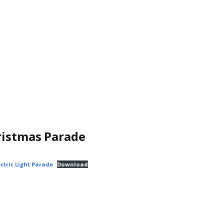
ristmas Parade
ctric Light Parade
Download