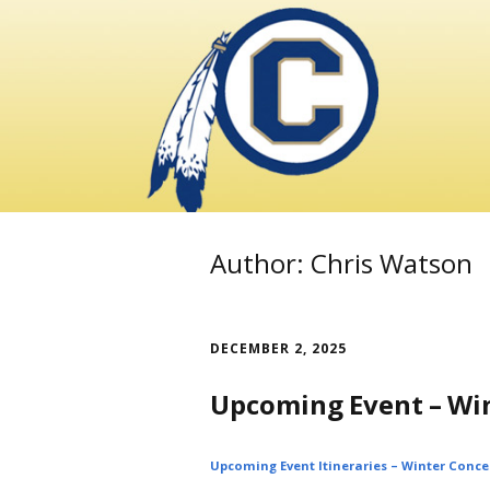
Skip
to
content
Author:
Chris Watson
DECEMBER 2, 2025
Upcoming Event – Wi
Upcoming Event Itineraries – Winter Conce