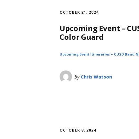
OCTOBER 21, 2024
Upcoming Event – CUS
Color Guard
Upcoming Event Itineraries – CUSD Band Ni
by
Chris Watson
OCTOBER 8, 2024