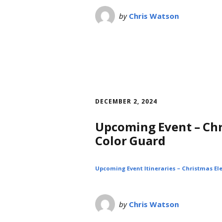
by
Chris Watson
DECEMBER 2, 2024
Upcoming Event – Chr
Color Guard
Upcoming Event Itineraries – Christmas Ele
by
Chris Watson