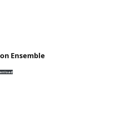
ion Ensemble
wnload