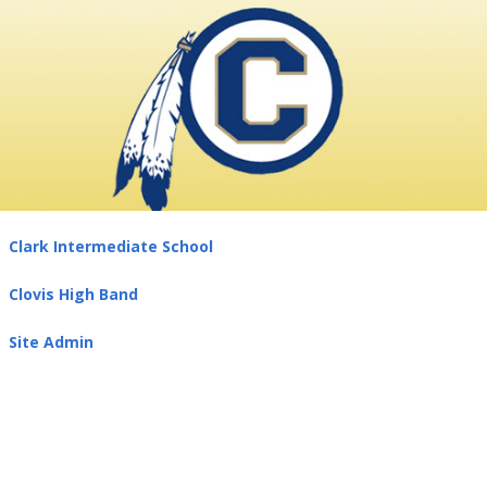
Clark Intermediate School
Clovis High Band
Site Admin