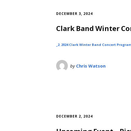
DECEMBER 3, 2024
Clark Band Winter C
_2. 2024 Clark Winter Band Concert Program
by
Chris Watson
DECEMBER 2, 2024