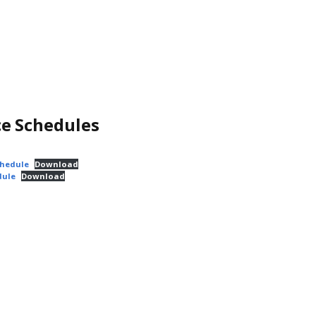
ce Schedules
chedule
Download
dule
Download