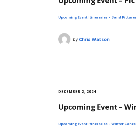
Upcoming Event – Pic
Upcoming Event Itineraries – Band Pictures
by
Chris Watson
DECEMBER 2, 2024
Upcoming Event – Wi
Upcoming Event Itineraries – Winter Concer