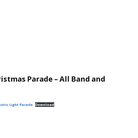
istmas Parade – All Band and
ctric Light Parade
Download